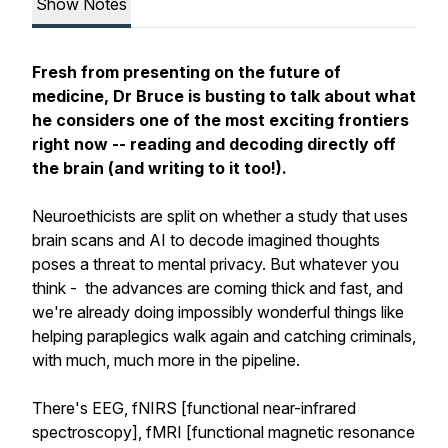
Show Notes
Fresh from presenting on the future of
medicine, Dr Bruce is busting to talk about what
he considers one of the most exciting frontiers
right now -- reading and decoding directly off
the brain (and writing to it too!).
Neuroethicists are split on whether a study that uses
brain scans and AI to decode imagined thoughts
poses a threat to mental privacy. But whatever you
think - the advances are coming thick and fast, and
we're already doing impossibly wonderful things like
helping paraplegics walk again and catching criminals,
with much, much more in the pipeline.
There's EEG, fNIRS [functional near-infrared
spectroscopy], fMRI [functional magnetic resonance