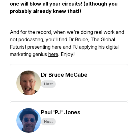
one will blow all your circuits! (although you
probably already knew that!)
And for the record, when we're doing real work and
not podcasting, you'll find Dr Bruce, The Global
Futurist presenting
here
and PJ applying his digital
marketing genius
here
. Enjoy!
Dr Bruce McCabe
Host
Paul 'PJ' Jones
Host