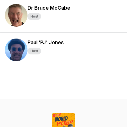
Dr Bruce McCabe
Host
Paul 'PJ' Jones
Host