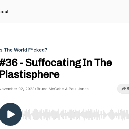
bout
Is The World F*cked?
#36 - Suffocating In The
Plastisphere
S
November 02, 2023
•
Bruce McCabe & Paul Jones
Use Left/Right to seek, Home/End to jump to start o