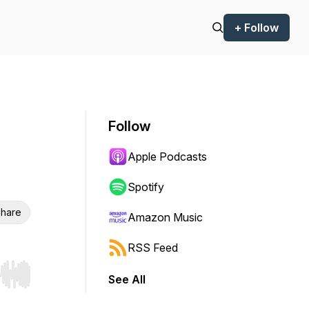
+ Follow
Follow
Apple Podcasts
Spotify
hare
Amazon Music
RSS Feed
See All
r end. Hold shift to jump forward or backward.