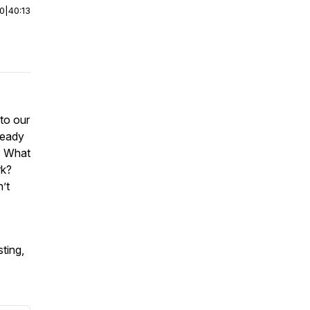
00
|
40:13
to our
ready
? What
rk?
’t
ting,