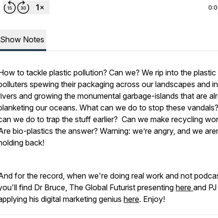
0:
Show Notes
How to tackle plastic pollution? Can we? We rip into the plastic
polluters spewing their packaging across our landscapes and in
rivers and growing the monumental garbage-islands that are al
blanketing our oceans. What can we do to stop these vandals
can we do to trap the stuff earlier? Can we make recycling wo
Are bio-plastics the answer? Warning: we’re angry, and we aren
holding back!
And for the record, when we're doing real work and not podcas
you'll find Dr Bruce, The Global Futurist presenting
here
and PJ
applying his digital marketing genius
here
. Enjoy!