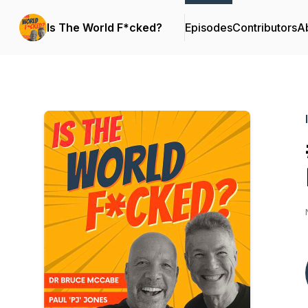
Is The World F*cked?
Episodes
Contributors
A