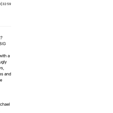
0
|
32:59
t?
 BIG
with a
ugly
ys,
ies and
ke
ichael
.