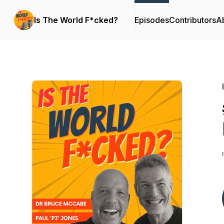
Is The World F*cked?
Episodes
Contributors
A