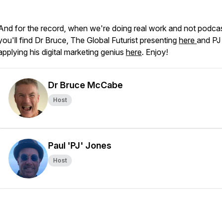
And for the record, when we're doing real work and not podcas
you'll find Dr Bruce, The Global Futurist presenting
here
and PJ
applying his digital marketing genius
here
. Enjoy!
Dr Bruce McCabe
Host
Paul 'PJ' Jones
Host