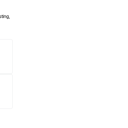
ting,