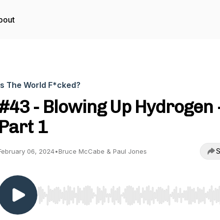
bout
Is The World F*cked?
#43 - Blowing Up Hydrogen 
Part 1
S
February 06, 2024
•
Bruce McCabe & Paul Jones
Use Left/Right to seek, Home/End to jump to start o