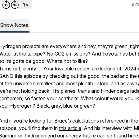
0:0
Show Notes
Hydrogen projects are everywhere and hey, they’re green, righ
Water at the tailpipe? No CO2 emissions? And Toyota has bet
so it’s gotta be good. What’s not to like?
Turns out, plenty … Your loveable rogues are kicking off 2024 
BANG this episode by checking out the good, the bad and the 
of the universe’s smallest and most plentiful atom, and as alwa
we’re not holding back! It’s planes, trains and Hindenbergs lad
gentlemen, so fasten your seatbelts. What colour would you li
your Hydrogen? Black, grey, blue or green?
And if you're looking for Bruce’s calculations referenced in the
episode, you’ll find them in
this article
. And his interview with M
Barnard on hydrogen and our energy future can be found
here