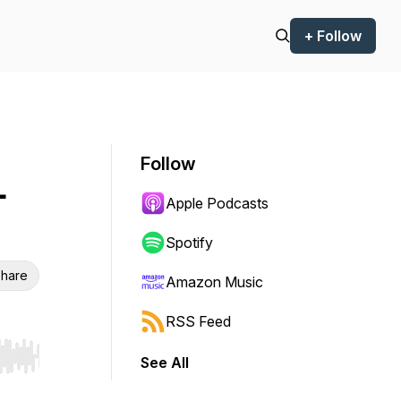
+ Follow
Follow
-
Apple Podcasts
Spotify
hare
Amazon Music
RSS Feed
See All
r end. Hold shift to jump forward or backward.